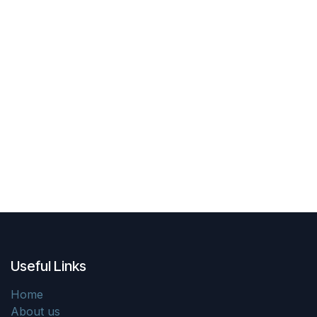
Useful Links
Home
About us