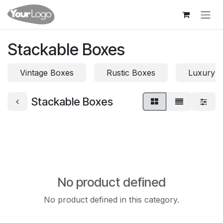
Skip to Content
Stackable Boxes
Vintage Boxes
Rustic Boxes
Luxury 
Stackable Boxes
No product defined
No product defined in this category.