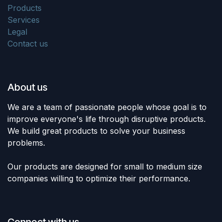
Products
Services
Legal
Contact us
About us
We are a team of passionate people whose goal is to
improve everyone's life through disruptive products.
We build great products to solve your business
problems.
Our products are designed for small to medium size
companies willing to optimize their performance.
Connect with us