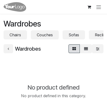
Skip to Content
Wardrobes
Chairs
Couches
Sofas
Reclin
Wardrobes
No product defined
No product defined in this category.