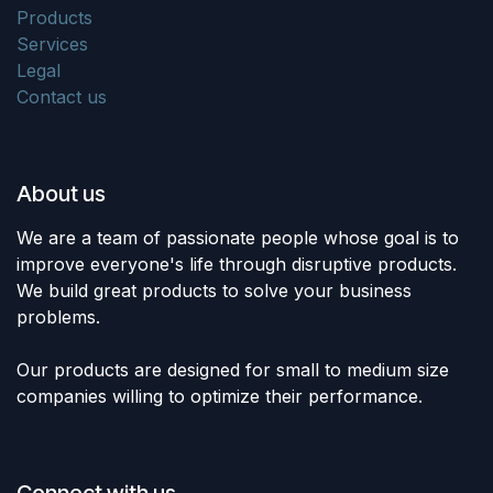
Products
Services
Legal
Contact us
About us
We are a team of passionate people whose goal is to
improve everyone's life through disruptive products.
We build great products to solve your business
problems.
Our products are designed for small to medium size
companies willing to optimize their performance.
Connect with us