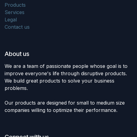
Products
Services
Legal
Contact us
About us
We are a team of passionate people whose goal is to
improve everyone's life through disruptive products.
We build great products to solve your business
problems.
Our products are designed for small to medium size
companies willing to optimize their performance.
Connect with us