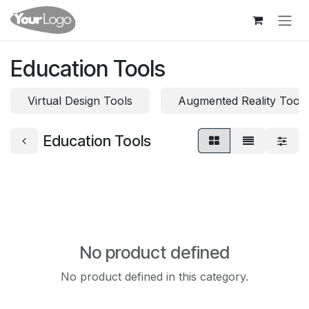
Skip to Content
Education Tools
Virtual Design Tools
Augmented Reality Tools
Education Tools
No product defined
No product defined in this category.