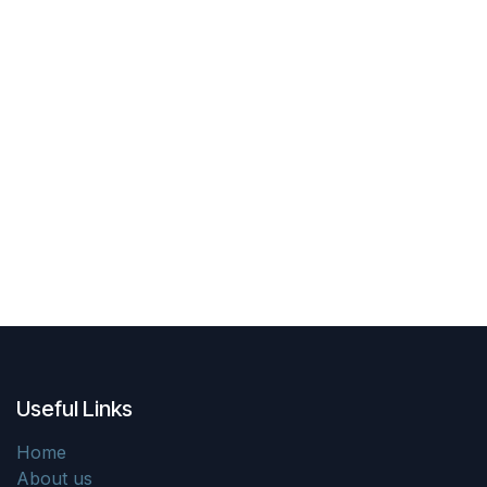
Useful Links
Home
About us