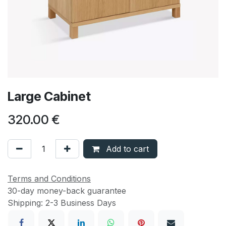
Large Cabinet
320.00
€
Add to cart
Terms and Conditions
30-day money-back guarantee
Shipping: 2-3 Business Days