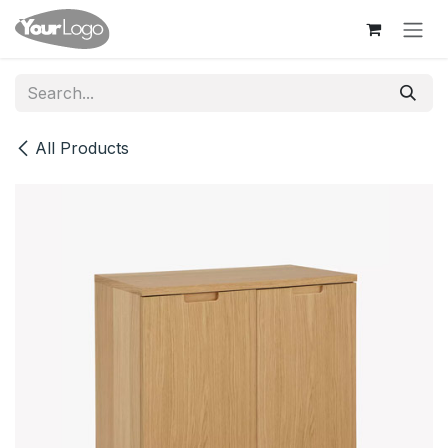
Skip to Content
All Products