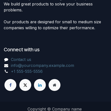
We build great products to solve your business
problems.
Our products are designed for small to medium size
companies willing to optimize their performance.
Connect with us
Contact us
info@yourcompany.example.com
+1 555-555-5556
Copyright © Company name