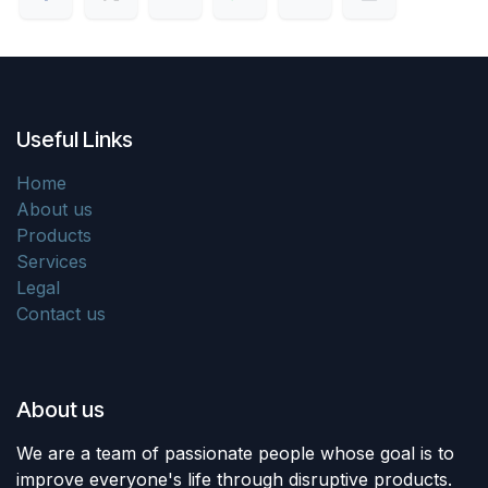
Useful Links
Home
About us
Products
Services
Legal
Contact us
About us
We are a team of passionate people whose goal is to
improve everyone's life through disruptive products.