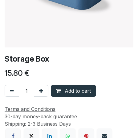
Storage Box
15.80
€
Add to cart
Terms and Conditions
30-day money-back guarantee
Shipping: 2-3 Business Days