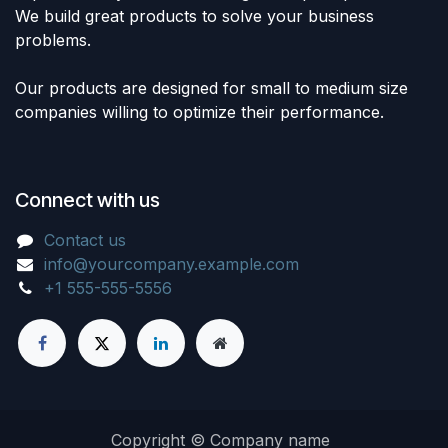
We build great products to solve your business
problems.
Our products are designed for small to medium size
companies willing to optimize their performance.
Connect with us
Contact us
info@yourcompany.example.com
+1 555-555-5556
Copyright © Company name