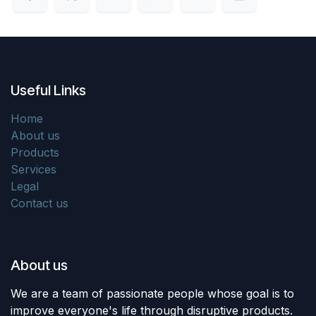
Useful Links
Home
About us
Products
Services
Legal
Contact us
About us
We are a team of passionate people whose goal is to
improve everyone's life through disruptive products.