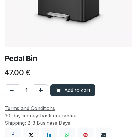
Pedal Bin
47.00
€
Add to cart
Terms and Conditions
30-day money-back guarantee
Shipping: 2-3 Business Days