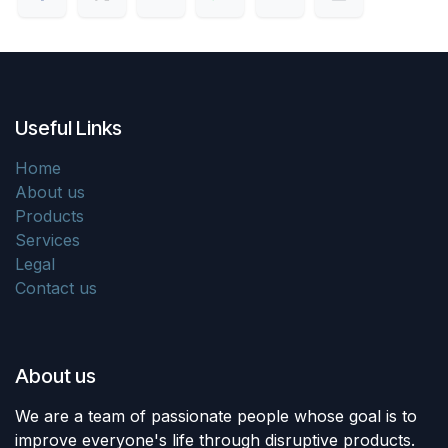
Useful Links
Home
About us
Products
Services
Legal
Contact us
About us
We are a team of passionate people whose goal is to
improve everyone's life through disruptive products.