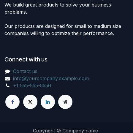
We build great products to solve your business
problems.
Our products are designed for small to medium size
companies willing to optimize their performance.
Connect with us
Contact us
info@yourcompany.example.com
+1 555-555-5556
Copyright © Company name