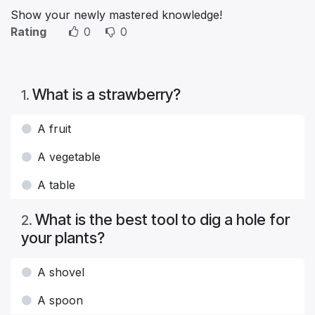
Show your newly mastered knowledge!
Rating
0
0
What is a strawberry?
1
.
A fruit
A vegetable
A table
What is the best tool to dig a hole for
2
.
your plants?
A shovel
A spoon