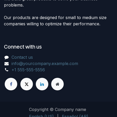
problems.
Our products are designed for small to medium size
companies willing to optimize their performance.
Connect with us
Contact us
info@yourcompany.example.com
+1 555-555-5556
Copyright © Company name
English (US)
|
Español (AR)