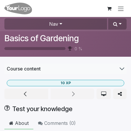
Skip to Content
Nav
Basics of Gardening
0
%
Course content
10
XP
Test your knowledge
About
Comments (
0
)