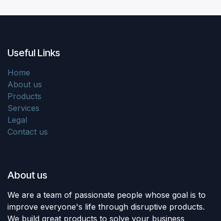
Useful Links
Home
About us
Products
Services
Legal
Contact us
About us
We are a team of passionate people whose goal is to
improve everyone's life through disruptive products.
We build great products to solve your business