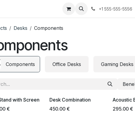
urses
Jobs
Contact us
+1 555-555-5556
cts
Desks
Components
omponents
Components
Office Desks
Gaming Desks
Bene
Stand with Screen
Desk Combination
Acoustic 
.00
€
450.00
€
295.00
€