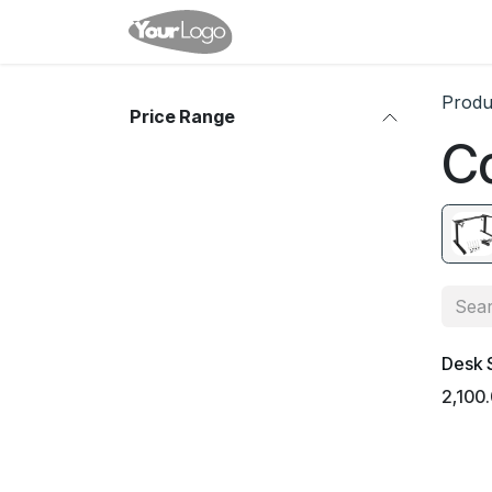
Skip to Content
Home
Shop
Events
Co
Produ
Price Range
C
Desk 
2,100