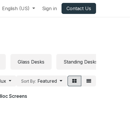
English (US)
Sign in
Contact Us
Glass Desks
Standing Desks
Folda
lux
Featured
Sort By:
Bloc Screens