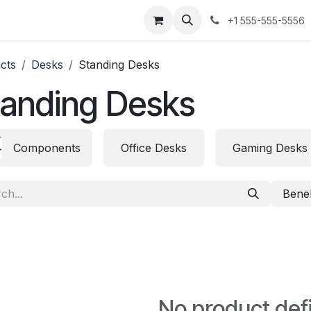
urses
Jobs
Contact us
+1 555-555-5556
cts
Desks
Standing Desks
tanding Desks
Components
Office Desks
Gaming Desks
Bene
No product def