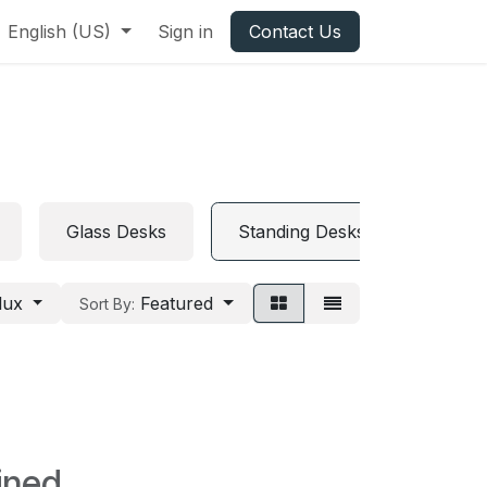
English (US)
Sign in
Contact Us
Glass Desks
Standing Desks
Folda
lux
Featured
Sort By:
ined