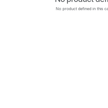
No product defined in this c